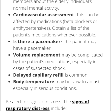
members about the elderly individual’s
normal mental activity.
Cardiovascular assessment
: This can be
affected by medications (beta blockers or
antihypertensives). Obtain a list of the
patient’s medications whenever possible.
I
s there a pacemaker
? The patient may
have a pacemaker.
Volume replacement
may be complicated
by the patient’s medications, especially in
cases of suspected shock.
Delayed capillary refill
is common.
Body temperature
may be slow to adjust,
especially in serious conditions.
Be alert for signs of distress. The
signs of
respiratory distress
include: