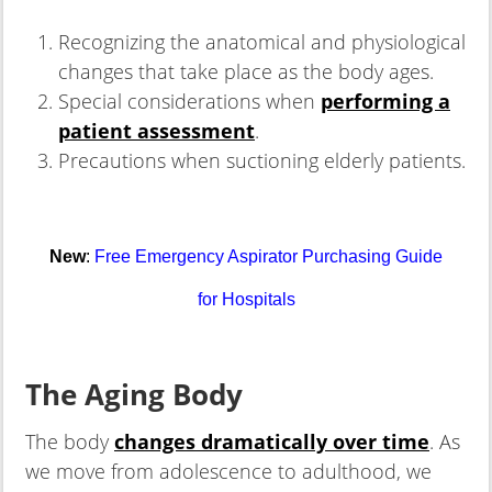
Recognizing the anatomical and physiological
changes that take place as the body ages.
Special considerations when
performing a
patient assessment
.
Precautions when suctioning elderly patients.
New
:
Free Emergency Aspirator Purchasing Guide
for Hospitals
The Aging Body
The body
changes dramatically over time
. As
we move from adolescence to adulthood, we