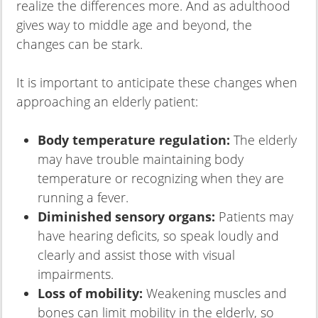
realize the differences more. And as adulthood
gives way to middle age and beyond, the
changes can be stark.
It is important to anticipate these changes when
approaching an elderly patient:
Body temperature regulation:
The elderly
may have trouble maintaining body
temperature or recognizing when they are
running a fever.
Diminished sensory organs:
Patients may
have hearing deficits, so speak loudly and
clearly and assist those with visual
impairments.
Loss of mobility:
Weakening muscles and
bones can limit mobility in the elderly, so