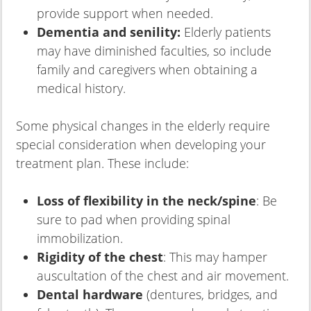
provide support when needed.
Dementia and senility:
Elderly patients
may have diminished faculties, so include
family and caregivers when obtaining a
medical history.
Some physical changes in the elderly require
special consideration when developing your
treatment plan. These include:
Loss of flexibility in the neck/spine
: Be
sure to pad when providing spinal
immobilization.
Rigidity of the chest
: This may hamper
auscultation of the chest and air movement.
Dental hardware
(dentures, bridges, and