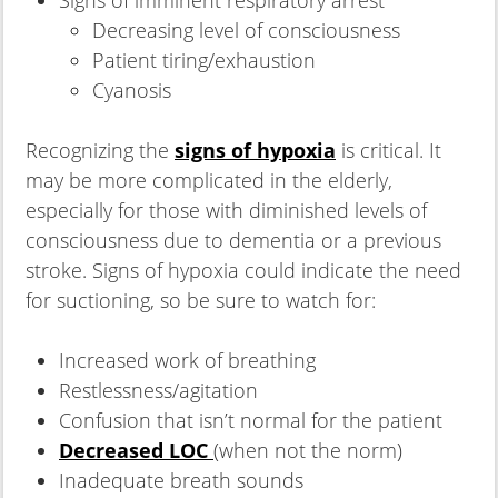
Decreasing level of consciousness
Patient tiring/exhaustion
Cyanosis
Recognizing the
signs of hypoxia
is critical. It
may be more complicated in the elderly,
especially for those with diminished levels of
consciousness due to dementia or a previous
stroke. Signs of hypoxia could indicate the need
for suctioning, so be sure to watch for:
Increased work of breathing
Restlessness/agitation
Confusion that isn’t normal for the patient
Decreased LOC
(when not the norm)
Inadequate breath sounds