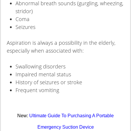
Abnormal breath sounds (gurgling, wheezing,
stridor)
Coma
Seizures
Aspiration is always a possibility in the elderly,
especially when associated with:
Swallowing disorders
Impaired mental status
History of seizures or stroke
Frequent vomiting
New:
Ultimate Guide To Purchasing A Portable
Emergency Suction Device