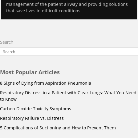
management of the patient airway and providing solutions
that save lives in difficult conditions.
Search
Most Popular Articles
8 Signs of Dying from Aspiration Pneumonia
Respiratory Distress in a Patient with Clear Lungs: What You Need
to Know
Carbon Dioxide Toxicity Symptoms
Respiratory Failure vs. Distress
5 Complications of Suctioning and How to Prevent Them