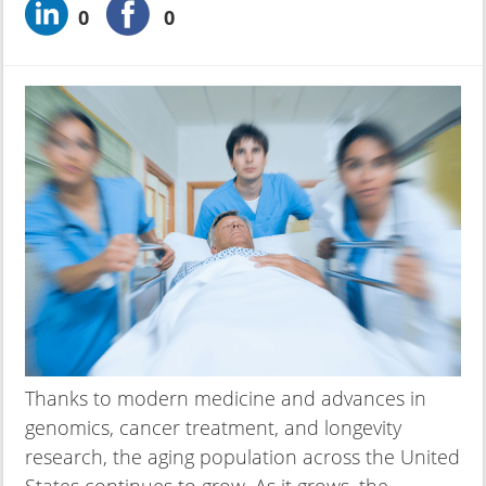
0
0
Thanks to modern medicine and advances in
genomics, cancer treatment, and longevity
research, the aging population across the United
States continues to grow. As it grows, the