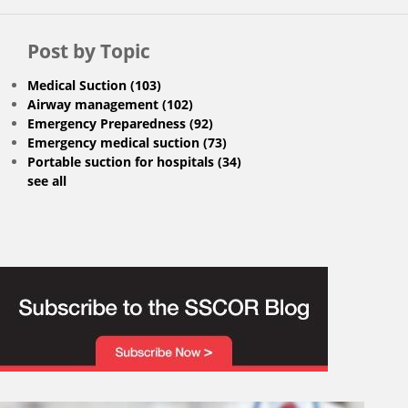
Post by Topic
Medical Suction
(103)
Airway management
(102)
Emergency Preparedness
(92)
Emergency medical suction
(73)
Portable suction for hospitals
(34)
see all