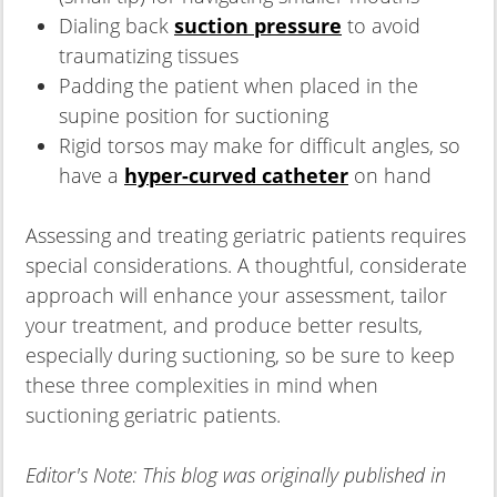
Dialing back
suction pressure
to avoid
traumatizing tissues
Padding the patient when placed in the
supine position for suctioning
Rigid torsos may make for difficult angles, so
have a
hyper-curved catheter
on hand
Assessing and treating geriatric patients requires
special considerations. A thoughtful, considerate
approach will enhance your assessment, tailor
your treatment, and produce better results,
especially during suctioning, so be sure to keep
these three complexities in mind when
suctioning geriatric patients.
Editor's Note: This blog was originally published in