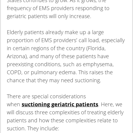
frequency of EMS providers responding to
geriatric patients will only increase.
Elderly patients already make up a large
proportion of EMS providers’ call load, especially
in certain regions of the country (Florida,
Arizona), and many of these patients have
preexisting conditions, such as emphysema,
COPD, or pulmonary edema. This raises the
chance that they may need suctioning.
There are special considerations
when
suctioning geriatric patients
. Here, we
will discuss three complexities of treating elderly
patients and how these complexities relate to
suction. They include: