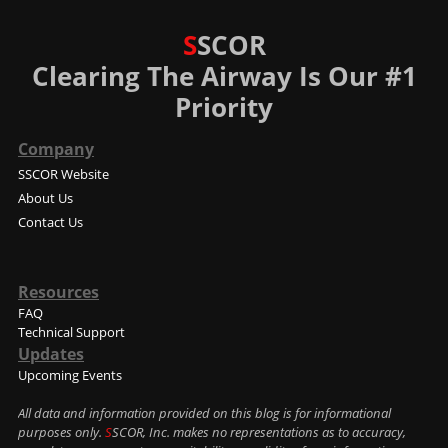
S
SCOR
Clearing The Airway Is Our #1
Priority
Company
SSCOR Website
About Us
Contact Us
Resources
FAQ
Technical Support
Updates
Upcoming Events
All data and information provided on this blog is for informational
purposes only.
S
SCOR, Inc. makes no representations as to accuracy,