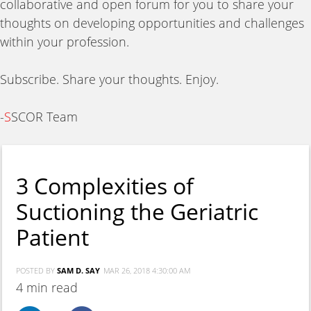
collaborative and open forum for you to share your
thoughts on developing opportunities and challenges
within your profession.
Subscribe. Share your thoughts. Enjoy.
-
S
SCOR Team
3 Complexities of
Suctioning the Geriatric
Patient
POSTED BY
SAM D. SAY
MAR 26, 2018 4:30:00 AM
4 min read