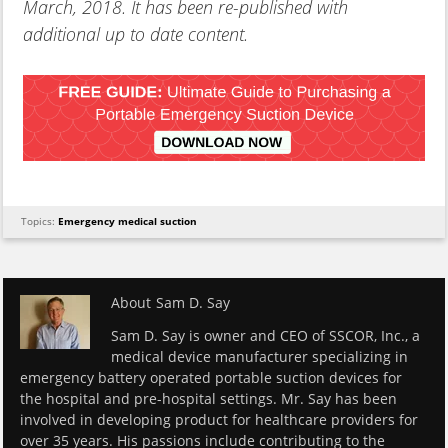
March, 2018. It has been re-published with
additional up to date content.
Topics:
Emergency medical suction
About
Sam D. Say
Sam D. Say is owner and CEO of SSCOR, Inc., a
medical device manufacturer specializing in
emergency battery operated portable suction devices for
the hospital and pre-hospital settings. Mr. Say has been
involved in developing product for healthcare providers for
over 35 years. His passions include contributing to the