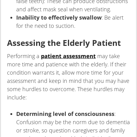
false teeth): These can produce obstructions
and affect mask seal when ventilating.
Inability to effectively swallow
: Be alert
for the need to suction.
Assessing the Elderly Patient
Performing a
patient assessment
may take
more time and patience with the elderly. If their
condition warrants it, allow more time for your
assessment and keep in mind that you may have
some hurdles to overcome. These hurdles may
include:
Determining level of consciousness
:
Confusion may be the norm due to dementia
or stroke, so question caregivers and family