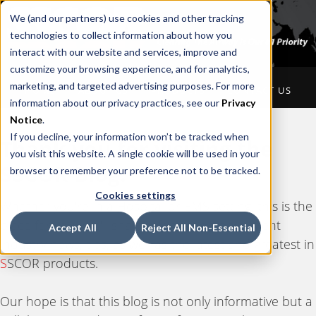
We (and our partners) use cookies and other tracking
technologies to collect information about how you
interact with our website and services, improve and
customize your browsing experience, and for analytics,
marketing, and targeted advertising purposes. For more
HOME
ABOUT US
PRODUCTS
CONTACT US
information about our privacy practices, see our
Privacy
Notice
.
If you decline, your information won’t be tracked when
Thank you for visiting the
you visit this website. A single cookie will be used in your
S
SCOR Blog.
browser to remember your preference not to be tracked.
Cookies settings
Whether you're in a Hospital or EMS setting, this is the
place for you. We'll share information on current
Accept All
Reject All Non-Essential
industry news, tips, as well as the latest and greatest in
S
SCOR products.
Our hope is that this blog is not only informative but a