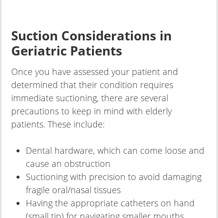
Suction Considerations in
Geriatric Patients
Once you have assessed your patient and
determined that their condition requires
immediate suctioning, there are several
precautions to keep in mind with elderly
patients. These include:
Dental hardware, which can come loose and
cause an obstruction
Suctioning with precision to avoid damaging
fragile oral/nasal tissues
Having the appropriate catheters on hand
(small tip) for navigating smaller mouths