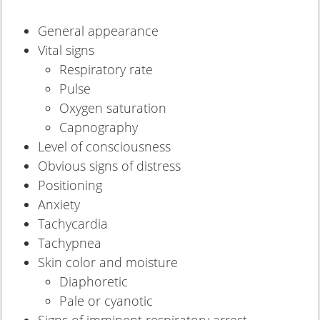
General appearance
Vital signs
Respiratory rate
Pulse
Oxygen saturation
Capnography
Level of consciousness
Obvious signs of distress
Positioning
Anxiety
Tachycardia
Tachypnea
Skin color and moisture
Diaphoretic
Pale or cyanotic
Signs of imminent respiratory arrest