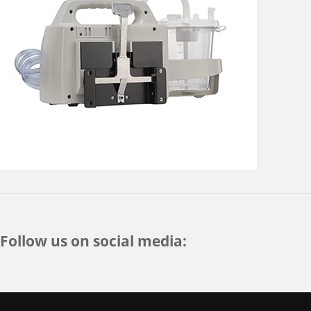
Follow us on social media: