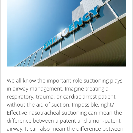
We all know the important role suctioning plays
in airway management. Imagine treating a
respiratory, trauma, or cardiac arrest patient
without the aid of suction. Impossible, right?
Effective nasotracheal suctioning can mean the
difference between a patent and a non-patent
airway. It can also mean the difference between