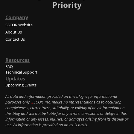
Priority
Company
SSCOR Website
About Us
Contact Us
Resources
FAQ
Technical Support
Updates
Upcoming Events
All data and information provided on this blog is for informational
purposes only.
S
SCOR, Inc. makes no representations as to accuracy,
completeness, currentness, suitability, or validity of any information on
this blog and will not be liable for any errors, omissions, or delays in this
information or any losses, injuries, or damages arising from its display or
use. All information is provided on an as-is basis.