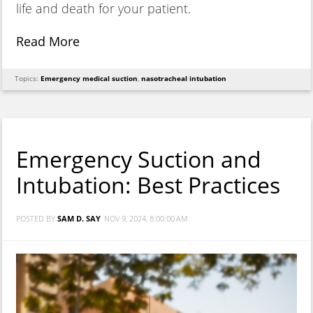
life and death for your patient.
Read More
Topics:
Emergency medical suction
,
nasotracheal intubation
Emergency Suction and
Intubation: Best Practices
POSTED BY
SAM D. SAY
NOV 9, 2024, 8:00:00 AM