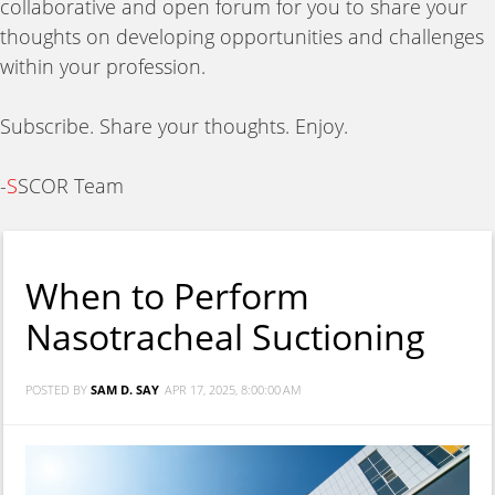
collaborative and open forum for you to share your
thoughts on developing opportunities and challenges
within your profession.
Subscribe. Share your thoughts. Enjoy.
-
S
SCOR Team
When to Perform
Nasotracheal Suctioning
POSTED BY
SAM D. SAY
APR 17, 2025, 8:00:00 AM