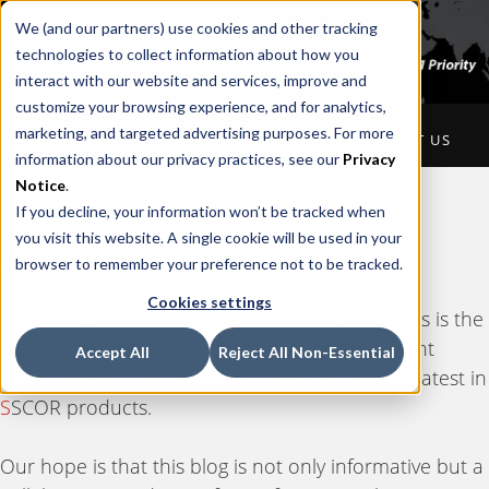
We (and our partners) use cookies and other tracking
technologies to collect information about how you
interact with our website and services, improve and
customize your browsing experience, and for analytics,
marketing, and targeted advertising purposes. For more
HOME
ABOUT US
PRODUCTS
CONTACT US
information about our privacy practices, see our
Privacy
Notice
.
If you decline, your information won’t be tracked when
Thank you for visiting the
you visit this website. A single cookie will be used in your
S
SCOR Blog.
browser to remember your preference not to be tracked.
Cookies settings
Whether you're in a Hospital or EMS setting, this is the
place for you. We'll share information on current
Accept All
Reject All Non-Essential
industry news, tips, as well as the latest and greatest in
S
SCOR products.
Our hope is that this blog is not only informative but a