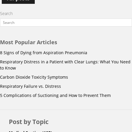
Search
Most Popular Articles
8 Signs of Dying from Aspiration Pneumonia
Respiratory Distress in a Patient with Clear Lungs: What You Need
to Know
Carbon Dioxide Toxicity Symptoms
Respiratory Failure vs. Distress
5 Complications of Suctioning and How to Prevent Them
Post by Topic