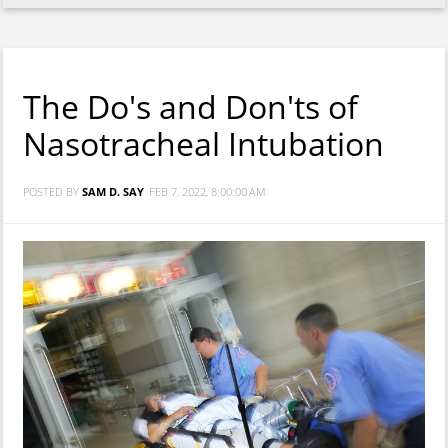
The Do's and Don'ts of
Nasotracheal Intubation
POSTED BY
SAM D. SAY
FEB 7, 2022, 8:00:00 AM