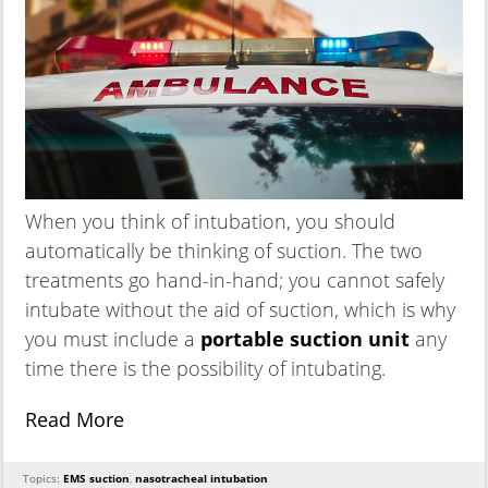
When you think of intubation, you should
automatically be thinking of suction. The two
treatments go hand-in-hand; you cannot safely
intubate without the aid of suction, which is why
you must include a
portable suction unit
any
time there is the possibility of intubating.
Read More
Topics:
EMS suction
,
nasotracheal intubation