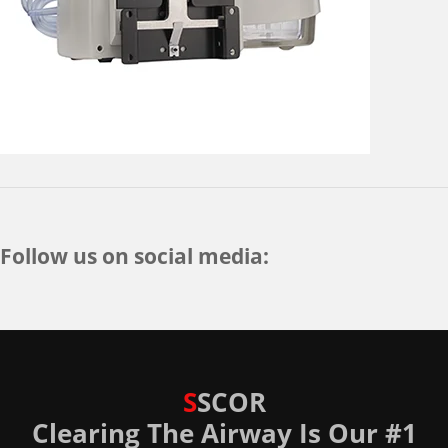
Follow us on social media:
S
SCOR
Clearing The Airway Is Our #1