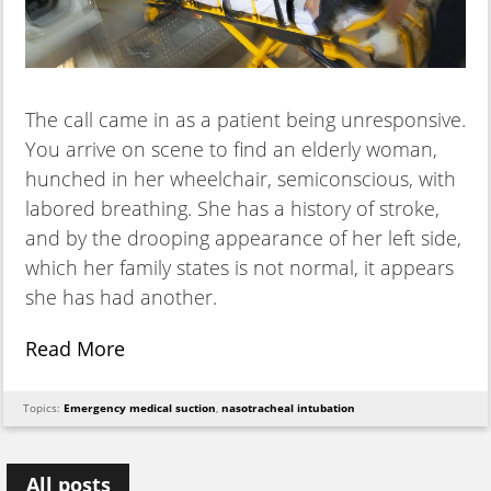
The call came in as a patient being unresponsive.
You arrive on scene to find an elderly woman,
hunched in her wheelchair, semiconscious, with
labored breathing. She has a history of stroke,
and by the drooping appearance of her left side,
which her family states is not normal, it appears
she has had another.
Read More
Topics:
Emergency medical suction
,
nasotracheal intubation
All posts