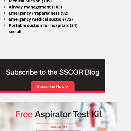
Medical Suction
(105)
Airway management
(103)
Emergency Preparedness
(92)
Emergency medical suction
(73)
Portable suction for hospitals
(34)
see all