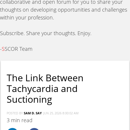
collaborative and open forum for you to share your
thoughts on developing opportunities and challenges
within your profession.
Subscribe. Share your thoughts. Enjoy.
-
S
SCOR Team
The Link Between
Tachycardia and
Suctioning
POSTED BY
SAM D. SAY
JUN 25, 2026 8:00:02 AM
3 min read