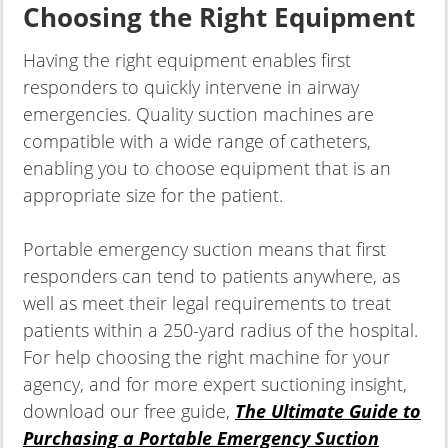
Choosing the Right Equipment
Having the right equipment enables first
responders to quickly intervene in airway
emergencies. Quality suction machines are
compatible with a wide range of catheters,
enabling you to choose equipment that is an
appropriate size for the patient.
Portable emergency suction means that first
responders can tend to patients anywhere, as
well as meet their legal requirements to treat
patients within a 250-yard radius of the hospital.
For help choosing the right machine for your
agency, and for more expert suctioning insight,
download our free guide,
The Ultimate Guide to
Purchasing a Portable Emergency Suction