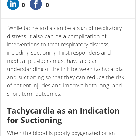
0
0
While tachycardia can be a sign of respiratory
distress, it also can be a complication of
interventions to treat respiratory distress,
including suctioning. First responders and
medical providers must have a clear
understanding of the link between tachycardia
and suctioning so that they can reduce the risk
of patient injuries and improve both long- and
short-term outcomes.
Tachycardia as an Indication
for Suctioning
When the blood is poorly oxygenated or an