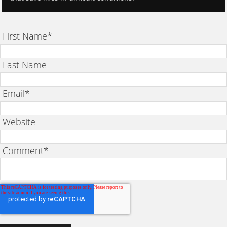
First Name
*
Last Name
Email
*
Website
Comment
*