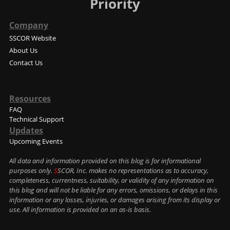
Priority
Company
SSCOR Website
About Us
Contact Us
Resources
FAQ
Technical Support
Updates
Upcoming Events
All data and information provided on this blog is for informational
purposes only.
S
SCOR, Inc. makes no representations as to accuracy,
completeness, currentness, suitability, or validity of any information on
this blog and will not be liable for any errors, omissions, or delays in this
information or any losses, injuries, or damages arising from its display or
use. All information is provided on an as-is basis.