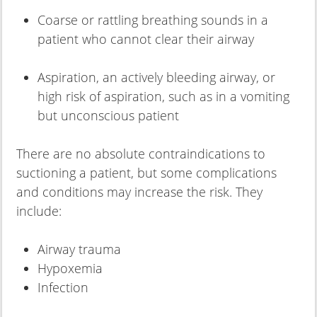
Coarse or rattling breathing sounds in a
patient who cannot clear their airway
Aspiration, an actively bleeding airway, or
high risk of aspiration, such as in a vomiting
but unconscious patient
There are no absolute contraindications to
suctioning a patient, but some complications
and conditions may increase the risk. They
include:
Airway trauma
Hypoxemia
Infection