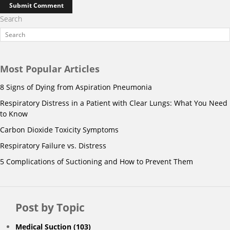
Search
Most Popular Articles
8 Signs of Dying from Aspiration Pneumonia
Respiratory Distress in a Patient with Clear Lungs: What You Need
to Know
Carbon Dioxide Toxicity Symptoms
Respiratory Failure vs. Distress
5 Complications of Suctioning and How to Prevent Them
Post by Topic
Medical Suction
(103)