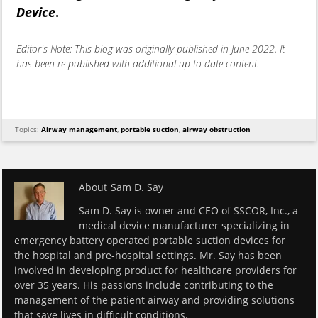
Device
.
Editor's Note: This blog was originally published in June 2022. It
has been re-published with additional up to date content.
Topics:
Airway management
,
portable suction
,
airway obstruction
About
Sam D. Say
Sam D. Say is owner and CEO of SSCOR, Inc., a
medical device manufacturer specializing in
emergency battery operated portable suction devices for
the hospital and pre-hospital settings. Mr. Say has been
involved in developing product for healthcare providers for
over 35 years. His passions include contributing to the
management of the patient airway and providing solutions
that save lives in difficult conditions.