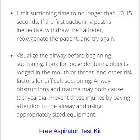
Limit suctioning time to no longer than 10-15
seconds. If the first suctioning pass is
ineffective, withdraw the catheter,
reoxygenate the patient, and try again.
Visualize the airway before beginning
suctioning. Look for loose dentures, objects
lodged in the mouth or throat, and other risk
factors for difficult suctioning. Airway
obstructions and trauma may both cause
tachycardia. Prevent these injuries by paying
attention to the airway and using
appropriately sized equipment.
Free Aspirator Test Kit