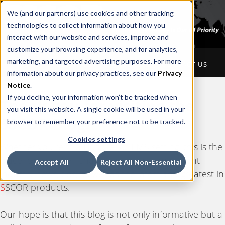
We (and our partners) use cookies and other tracking
technologies to collect information about how you
interact with our website and services, improve and
customize your browsing experience, and for analytics,
marketing, and targeted advertising purposes. For more
HOME
ABOUT US
PRODUCTS
CONTACT US
information about our privacy practices, see our
Privacy
Notice
.
If you decline, your information won’t be tracked when
Thank you for visiting the
you visit this website. A single cookie will be used in your
S
SCOR Blog.
browser to remember your preference not to be tracked.
Cookies settings
Whether you're in a Hospital or EMS setting, this is the
place for you. We'll share information on current
Accept All
Reject All Non-Essential
industry news, tips, as well as the latest and greatest in
S
SCOR products.
Our hope is that this blog is not only informative but a