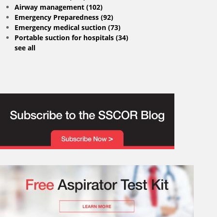
Airway management
(102)
Emergency Preparedness
(92)
Emergency medical suction
(73)
Portable suction for hospitals
(34)
see all