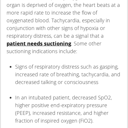
organ is deprived of oxygen, the heart beats at a
more rapid rate to increase the flow of
oxygenated blood. Tachycardia, especially in
conjunction with other signs of hypoxia or
respiratory distress, can be a signal that a
patient needs suctioning
. Some other
suctioning indications include:
Signs of respiratory distress such as gasping,
increased rate of breathing, tachycardia, and
decreased talking or consciousness
In an intubated patient, decreased SpO2,
higher positive end-expiratory pressure
(PEEP), increased resistance, and higher
fraction of inspired oxygen (FiO2).