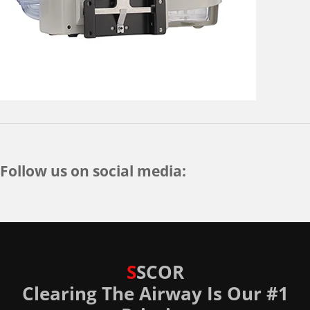
Follow us on social media:
S
SCOR
Clearing The Airway Is Our #1