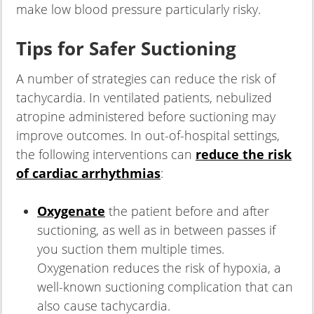
make low blood pressure particularly risky.
Tips for Safer Suctioning
A number of strategies can reduce the risk of
tachycardia. In ventilated patients, nebulized
atropine administered before suctioning may
improve outcomes. In out-of-hospital settings,
the following interventions can
reduce the risk
of cardiac arrhythmias
:
Oxygenate
the patient before and after
suctioning, as well as in between passes if
you suction them multiple times.
Oxygenation reduces the risk of hypoxia, a
well-known suctioning complication that can
also cause tachycardia.