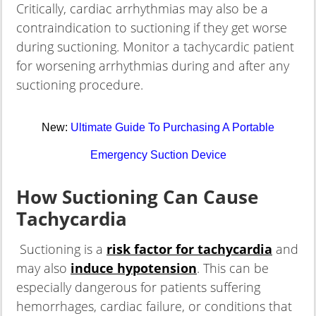
Critically, cardiac arrhythmias may also be a
contraindication to suctioning if they get worse
during suctioning. Monitor a tachycardic patient
for worsening arrhythmias during and after any
suctioning procedure.
New:
Ultimate Guide To Purchasing A Portable
Emergency Suction Device
How Suctioning Can Cause
Tachycardia
Suctioning is a
risk factor for tachycardia
and
may also
induce hypotension
. This can be
especially dangerous for patients suffering
hemorrhages, cardiac failure, or conditions that