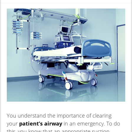
You understand the importance of clearing
your
patient’s airway
in an emergency. To do
this, you know that an appropriate suction