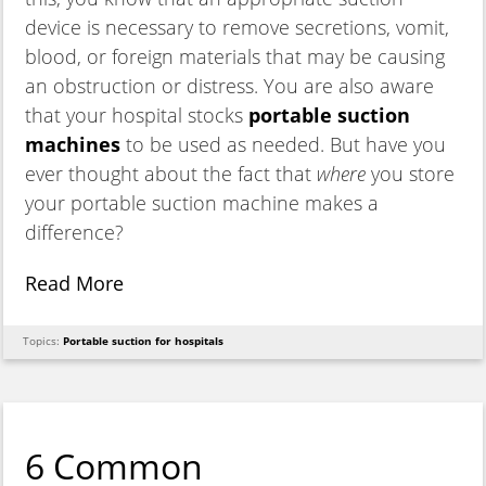
device is necessary to remove secretions, vomit,
blood, or foreign materials that may be causing
an obstruction or distress. You are also aware
that your hospital stocks
portable suction
machines
to be used as needed. But have you
ever thought about the fact that
where
you store
your portable suction machine makes a
difference?
Read More
Topics:
Portable suction for hospitals
6 Common