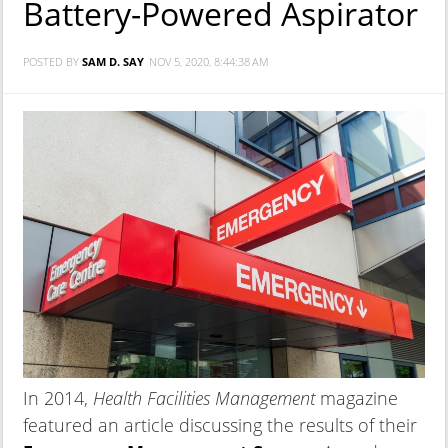
Battery-Powered Aspirator
POSTED BY
SAM D. SAY
NOV 5, 2020, 8:44:38 AM
In 2014,
Health Facilities Management
magazine
featured an article discussing the results of their