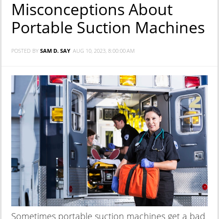
Misconceptions About
Portable Suction Machines
POSTED BY
SAM D. SAY
AUG 10, 2023, 8:00:00 AM
Sometimes portable suction machines get a bad