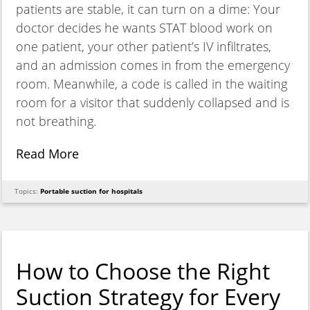
patients are stable, it can turn on a dime: Your
doctor decides he wants STAT blood work on
one patient, your other patient’s IV infiltrates,
and an admission comes in from the emergency
room. Meanwhile, a code is called in the waiting
room for a visitor that suddenly collapsed and is
not breathing.
Read More
Topics:
Portable suction for hospitals
How to Choose the Right
Suction Strategy for Every