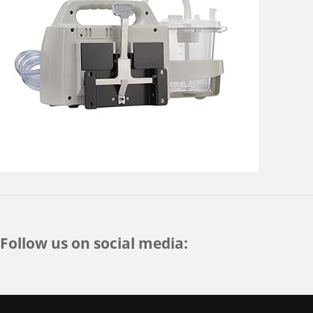
Follow us on social media: