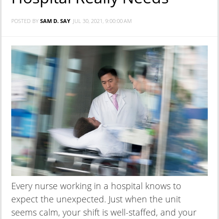
POSTED BY
SAM D. SAY
JUL 30, 2021, 9:00:00 AM
Every nurse working in a hospital knows to
expect the unexpected. Just when the unit
seems calm, your shift is well-staffed, and your