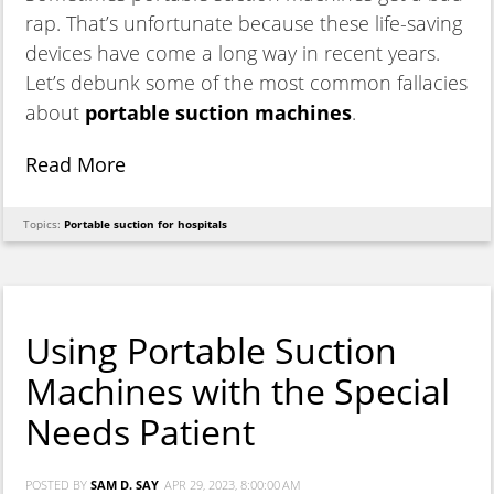
rap. That’s unfortunate because these life-saving
devices have come a long way in recent years.
Let’s debunk some of the most common fallacies
about
portable suction machines
.
Read More
Topics:
Portable suction for hospitals
Using Portable Suction
Machines with the Special
Needs Patient
POSTED BY
SAM D. SAY
APR 29, 2023, 8:00:00 AM