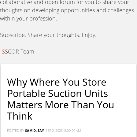
collaborative and open forum for you to share your
thoughts on developing opportunities and challenges
within your profession.
Subscribe. Share your thoughts. Enjoy.
-
S
SCOR Team
Why Where You Store
Portable Suction Units
Matters More Than You
Think
POSTED BY
SAM D. SAY
SEP 2, 2023, 8:00:00 AM