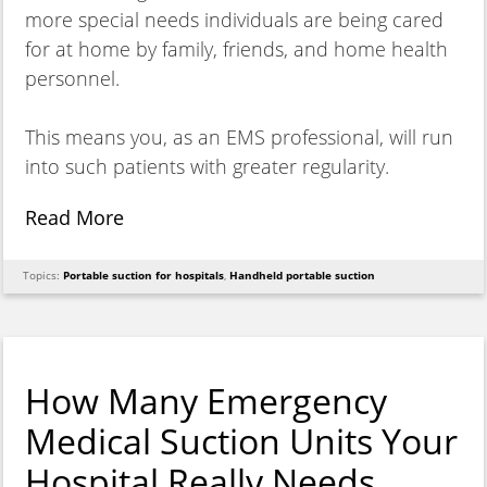
more special needs individuals are being cared
for at home by family, friends, and home health
personnel.
This means you, as an EMS professional, will run
into such patients with greater regularity.
Read More
Topics:
Portable suction for hospitals
,
Handheld portable suction
How Many Emergency
Medical Suction Units Your
Hospital Really Needs