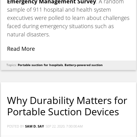
Emergency Management Survey
. A random
sample of 911 hospital and health system
executives were polled to learn about challenges
faced during emergency situations such as
natural disasters.
Read More
Topics:
Portable suction for hospitals
,
Battery-powered suction
Why Durability Matters for
Portable Suction Devices
POSTED BY
SAM D. SAY
SEP 22, 2020, 7:00:00 AM