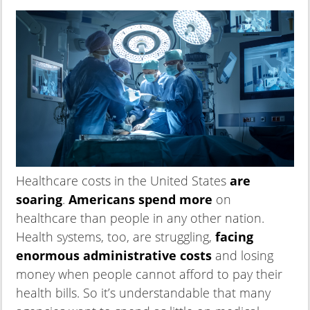
Healthcare costs in the United States
are
soaring
.
Americans spend more
on
healthcare than people in any other nation.
Health systems, too, are struggling,
facing
enormous administrative costs
and losing
money when people cannot afford to pay their
health bills. So it’s understandable that many