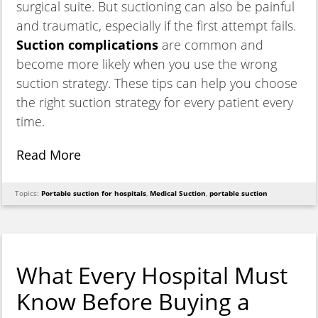
surgical suite. But suctioning can also be painful
and traumatic, especially if the first attempt fails.
Suction complications
are common and
become more likely when you use the wrong
suction strategy. These tips can help you choose
the right suction strategy for every patient every
time.
Read More
Topics:
Portable suction for hospitals
,
Medical Suction
,
portable suction
What Every Hospital Must
Know Before Buying a