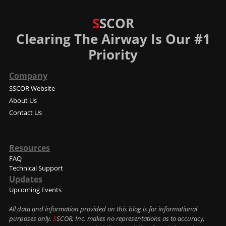
S
SCOR
Clearing The Airway Is Our #1
Priority
Company
SSCOR Website
About Us
Contact Us
Resources
FAQ
Technical Support
Updates
Upcoming Events
All data and information provided on this blog is for informational
purposes only.
S
SCOR, Inc. makes no representations as to accuracy,