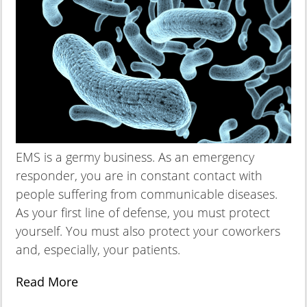
EMS is a germy business. As an emergency
responder, you are in constant contact with
people suffering from communicable diseases.
As your first line of defense, you must protect
yourself. You must also protect your coworkers
and, especially, your patients.
Read More