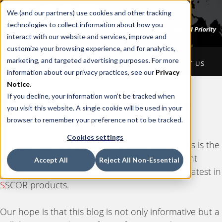
We (and our partners) use cookies and other tracking
technologies to collect information about how you
interact with our website and services, improve and
customize your browsing experience, and for analytics,
marketing, and targeted advertising purposes. For more
HOME
ABOUT US
PRODUCTS
CONTACT US
information about our privacy practices, see our
Privacy
Notice
.
If you decline, your information won’t be tracked when
Thank you for visiting the
you visit this website. A single cookie will be used in your
S
SCOR Blog.
browser to remember your preference not to be tracked.
Cookies settings
Whether you're in a Hospital or EMS setting, this is the
place for you. We'll share information on current
Accept All
Reject All Non-Essential
industry news, tips, as well as the latest and greatest in
S
SCOR products.
Our hope is that this blog is not only informative but a