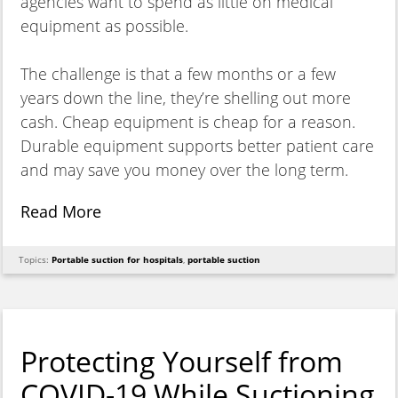
agencies want to spend as little on medical
equipment as possible.
The challenge is that a few months or a few
years down the line, they’re shelling out more
cash. Cheap equipment is cheap for a reason.
Durable equipment supports better patient care
and may save you money over the long term.
Read More
Topics:
Portable suction for hospitals
,
portable suction
Protecting Yourself from
COVID-19 While Suctioning