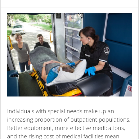
Individuals with special needs make up an
increasing proportion of outpatient populations.
Better equipment, more effective medications,
and the rising cost of medical facilities mean