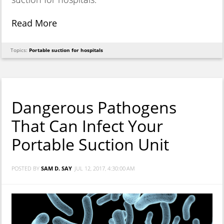
Read More
Topics:
Portable suction for hospitals
Dangerous Pathogens
That Can Infect Your
Portable Suction Unit
POSTED BY
SAM D. SAY
JUL 12, 2017, 4:30:00 AM