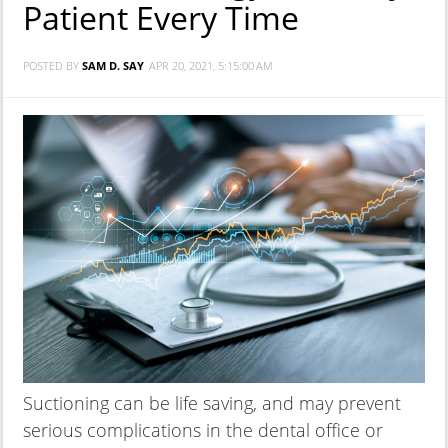
Patient Every Time
POSTED BY
SAM D. SAY
APR 20, 2021, 5:15:00 AM
Suctioning can be life saving, and may prevent
serious complications in the dental office or