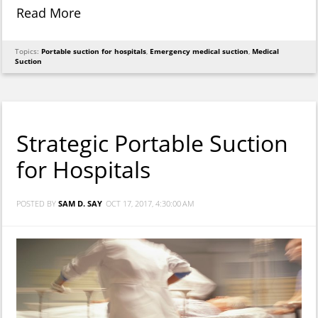
Read More
Topics:
Portable suction for hospitals
,
Emergency medical suction
,
Medical
Suction
Strategic Portable Suction
for Hospitals
POSTED BY
SAM D. SAY
OCT 17, 2017, 4:30:00 AM