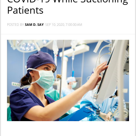
Patients
POSTED BY
SAM D. SAY
SEP 10, 2020, 7:00:00 AM