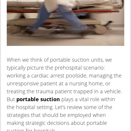
When we think of portable suction units, we
typically picture the prehospital scenario:
working a cardiac arrest poolside, managing the
unresponsive patient at a nursing home, or
treating the trauma patient trapped in a vehicle.
But
portable suction
plays a vital role within
the hospital setting. Let's review some of the
strategies that should be employed when
making strategic decisions about portable
suction for hospitals.