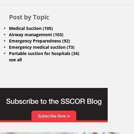
Post by Topic
Medical Suction
(105)
Airway management
(103)
Emergency Preparedness
(92)
Emergency medical suction
(73)
Portable suction for hospitals
(34)
see all