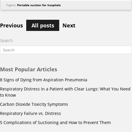
Topics:
Portable suction for hospitals
Previous
All posts
Next
Search
Most Popular Articles
8 Signs of Dying from Aspiration Pneumonia
Respiratory Distress in a Patient with Clear Lungs: What You Need
to Know
Carbon Dioxide Toxicity Symptoms
Respiratory Failure vs. Distress
5 Complications of Suctioning and How to Prevent Them