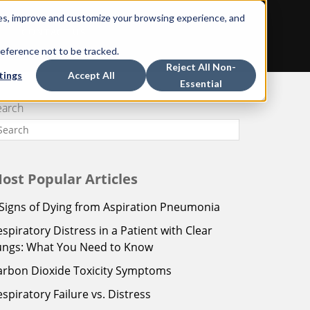
ces, improve and customize your browsing experience, and
CONTACT US
reference not to be tracked.
Reject All Non-
tings
Accept All
Essential
earch
ost Popular Articles
 Signs of Dying from Aspiration Pneumonia
espiratory Distress in a Patient with Clear
ungs: What You Need to Know
arbon Dioxide Toxicity Symptoms
espiratory Failure vs. Distress