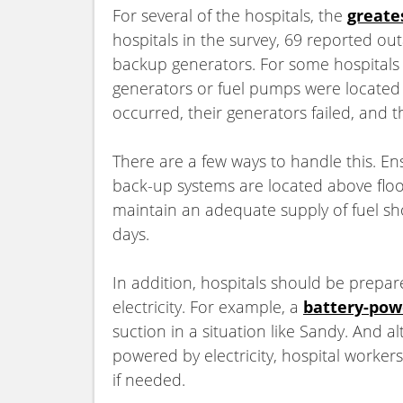
For several of the hospitals, the
greate
hospitals in the survey, 69 reported ou
backup generators. For some hospitals
generators or fuel pumps were located 
occurred, their generators failed, and 
There are a few ways to handle this. En
back-up systems are located above flood 
maintain an adequate supply of fuel sh
days.
In addition, hospitals should be prepa
electricity. For example,
a
battery-pow
suction in a situation like Sandy. And a
powered by electricity, hospital worker
if needed.