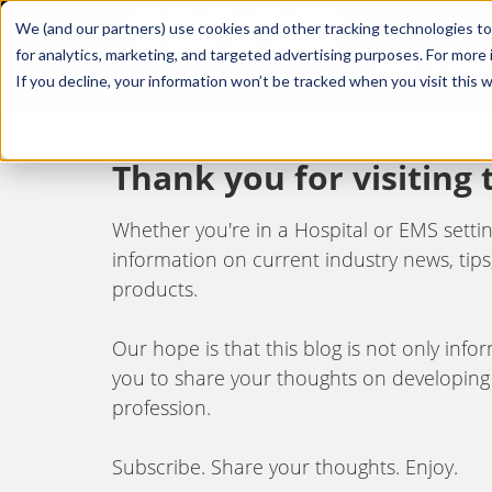
We (and our partners) use cookies and other tracking technologies to
for analytics, marketing, and targeted advertising purposes. For more
If you decline, your information won’t be tracked when you visit this 
Thank you for visiting
Whether you're in a Hospital or EMS setting,
information on current industry news, tips,
products.
Our hope is that this blog is not only inf
you to share your thoughts on developing
profession.
Subscribe. Share your thoughts. Enjoy.