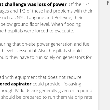
F
st challenge was loss of power
. Of the 174
tages and 1/3 of these had problems with their
 such as NYU Langone and Bellevue, their
below ground floor level. When flooding
the hospitals were forced to evacuate.
suring that on-site power generation and fuel
level is essential. Also, hospitals should
ould they have to run solely on generators for
red with equipment that does not require
ered aspirator
could provide life-saving
lthough IV fluids are generally given on a pump
s should be prepared to run them via drip rate