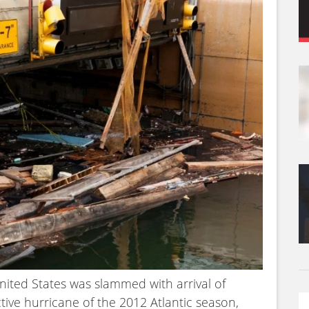
nited States was slammed with arrival of
ive hurricane of the 2012 Atlantic season,