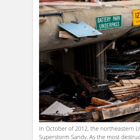
In October of 2012, the northeastern U
Superstorm Sandy. As the most destruct