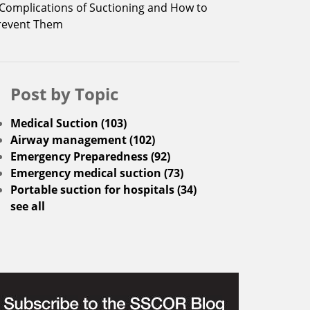
 Complications of Suctioning and How to
revent Them
Post by Topic
Medical Suction
(103)
Airway management
(102)
Emergency Preparedness
(92)
Emergency medical suction
(73)
Portable suction for hospitals
(34)
see all