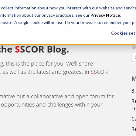
 collect information about how you interact with our website and servi
HOME
ABOUT US
PRODUCTS
 information about our privacy practices, see our
Privacy Notice
.
website. A single cookie will be used in your browser to remember your p
Cookies set
 the
S
SCOR Blog.
S
 this is the place for you. We'll share
 as well as the latest and greatest in
S
SCOR
M
8
ormative but a collaborative and open forum for
R
 opportunities and challenges within your
L
C
R