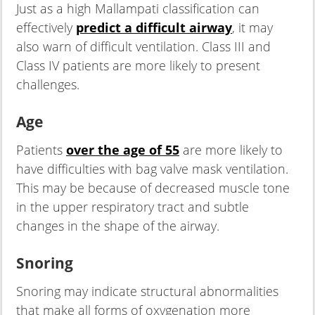
Just as a high Mallampati classification can
effectively
predict a difficult airway
, it may
also warn of difficult ventilation. Class III and
Class IV patients are more likely to present
challenges.
Age
Patients
over the age of 55
are more likely to
have difficulties with bag valve mask ventilation.
This may be because of decreased muscle tone
in the upper respiratory tract and subtle
changes in the shape of the airway.
Snoring
Snoring may indicate structural abnormalities
that make all forms of oxygenation more