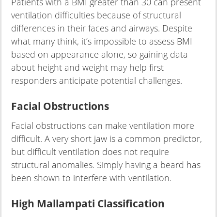
Patients with a BMI greater than 30 can present
ventilation difficulties because of structural
differences in their faces and airways. Despite
what many think, it’s impossible to assess BMI
based on appearance alone, so gaining data
about height and weight may help first
responders anticipate potential challenges.
Facial Obstructions
Facial obstructions can make ventilation more
difficult. A very short jaw is a common predictor,
but difficult ventilation does not require
structural anomalies. Simply having a beard has
been shown to interfere with ventilation.
High Mallampati Classification