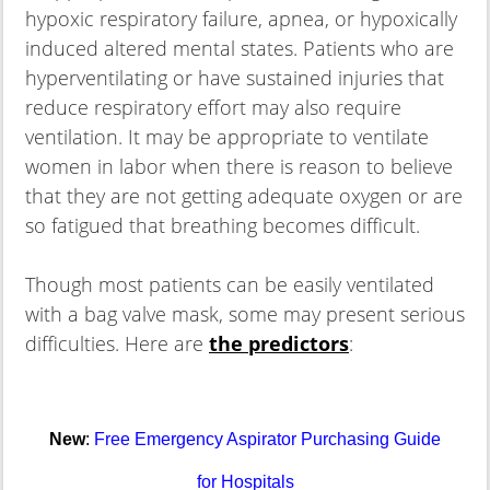
hypoxic respiratory failure, apnea, or hypoxically
induced altered mental states. Patients who are
hyperventilating or have sustained injuries that
reduce respiratory effort may also require
ventilation. It may be appropriate to ventilate
women in labor when there is reason to believe
that they are not getting adequate oxygen or are
so fatigued that breathing becomes difficult.
Though most patients can be easily ventilated
with a bag valve mask, some may present serious
difficulties. Here are
the predictors
:
New
:
Free Emergency Aspirator Purchasing Guide
for Hospitals