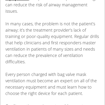
can reduce the risk of airway management
issues.
In many cases, the problem is not the patient’s
airway; it’s the treatment provider’s lack of
training or poor-quality equipment. Regular drills
that help clinicians and first responders master
ventilation in patients of many sizes and needs
can reduce the prevalence of ventilation
difficulties.
Every person charged with bag valve mask
ventilation must become an expert on all of the
necessary equipment and must learn how to
choose the right device for each patient.