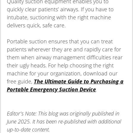
Quality suction equipment enables you to
quickly clear patients’ airways. If you have to
intubate, suctioning with the right machine
delivers quick, safe care.
Portable suction ensures that you can treat
patients wherever they are and rapidly care for
them when airway management difficulties rear
their ugly heads. For help choosing the right
machine for your organization, download our
free guide,
The Ultimate Guide to Purchasing a
Portable Emergency Suction Device
.
Editor's Note: This blog was originally published in
June 2025. It has been re-published with additional
up-to-date content.