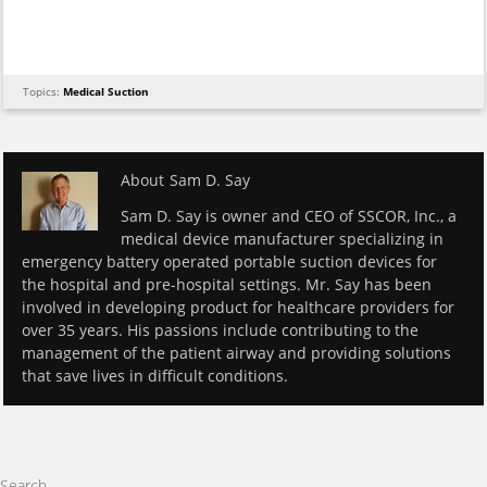
Topics:
Medical Suction
About
Sam D. Say
Sam D. Say is owner and CEO of SSCOR, Inc., a
medical device manufacturer specializing in
emergency battery operated portable suction devices for
the hospital and pre-hospital settings. Mr. Say has been
involved in developing product for healthcare providers for
over 35 years. His passions include contributing to the
management of the patient airway and providing solutions
that save lives in difficult conditions.
Search