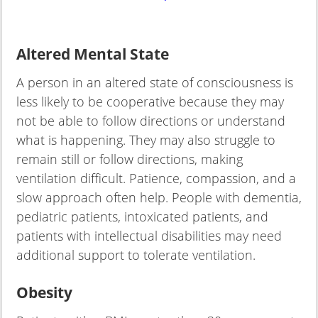
Altered Mental State
A person in an altered state of consciousness is
less likely to be cooperative because they may
not be able to follow directions or understand
what is happening. They may also struggle to
remain still or follow directions, making
ventilation difficult. Patience, compassion, and a
slow approach often help. People with dementia,
pediatric patients, intoxicated patients, and
patients with intellectual disabilities may need
additional support to tolerate ventilation.
Obesity