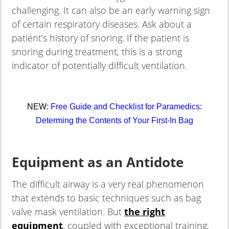
challenging. It can also be an early warning sign
of certain respiratory diseases. Ask about a
patient’s history of snoring. If the patient is
snoring during treatment, this is a strong
indicator of potentially difficult ventilation.
NEW:
Free Guide and Checklist for Paramedics:
Determing the Contents of Your First-In Bag
Equipment as an Antidote
The difficult airway is a very real phenomenon
that extends to basic techniques such as bag
valve mask ventilation. But
the right
equipment
, coupled with exceptional training,