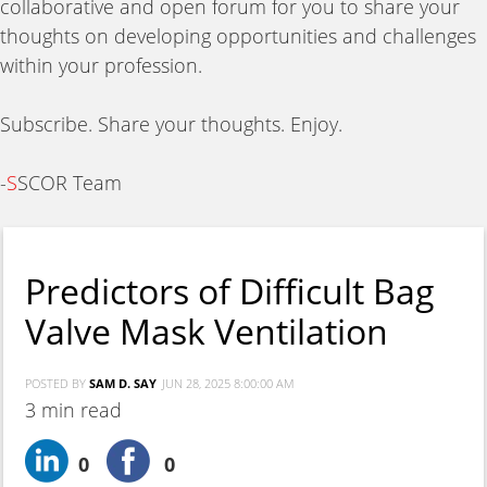
collaborative and open forum for you to share your
thoughts on developing opportunities and challenges
within your profession.
Subscribe. Share your thoughts. Enjoy.
-
S
SCOR Team
Predictors of Difficult Bag
Valve Mask Ventilation
POSTED BY
SAM D. SAY
JUN 28, 2025 8:00:00 AM
3 min read
0
0