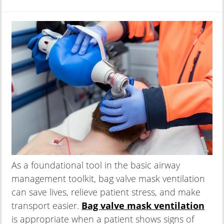
As a foundational tool in the basic airway
management toolkit, bag valve mask ventilation
can save lives, relieve patient stress, and make
transport easier.
Bag valve mask ventilation
is appropriate when a patient shows signs of