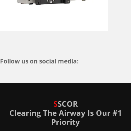
Follow us on social media:
S
SCOR
Clearing The Airway Is Our #1
Priority