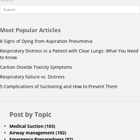
Most Popular Articles
8 Signs of Dying from Aspiration Pneumonia
Respiratory Distress in a Patient with Clear Lungs: What You Need
to Know
Carbon Dioxide Toxicity Symptoms
Respiratory Failure vs. Distress
5 Complications of Suctioning and How to Prevent Them
Post by Topic
Medical Suction
(103)
Airway management
(102)
Emergency Preparedness
(92)