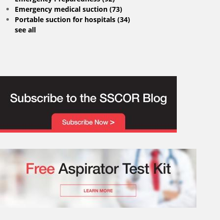
Emergency medical suction
(73)
Portable suction for hospitals
(34)
see all