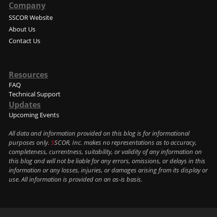
Company
SSCOR Website
About Us
Contact Us
Resources
FAQ
Technical Support
Updates
Upcoming Events
All data and information provided on this blog is for informational
purposes only.
S
SCOR, Inc. makes no representations as to accuracy,
completeness, currentness, suitability, or validity of any information on
this blog and will not be liable for any errors, omissions, or delays in this
information or any losses, injuries, or damages arising from its display or
use. All information is provided on an as-is basis.