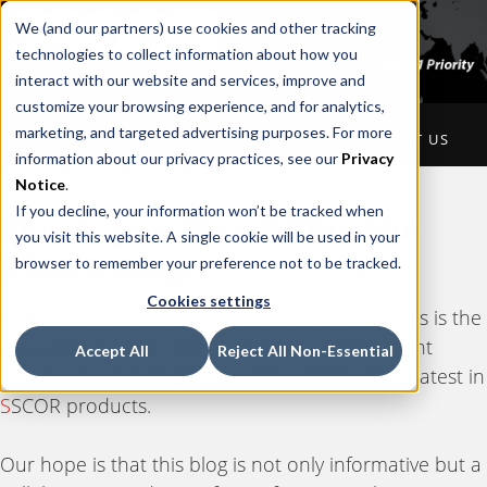
We (and our partners) use cookies and other tracking
technologies to collect information about how you
interact with our website and services, improve and
customize your browsing experience, and for analytics,
marketing, and targeted advertising purposes. For more
HOME
ABOUT US
PRODUCTS
CONTACT US
information about our privacy practices, see our
Privacy
Notice
.
If you decline, your information won’t be tracked when
Thank you for visiting the
you visit this website. A single cookie will be used in your
S
SCOR Blog.
browser to remember your preference not to be tracked.
Cookies settings
Whether you're in a Hospital or EMS setting, this is the
place for you. We'll share information on current
Accept All
Reject All Non-Essential
industry news, tips, as well as the latest and greatest in
S
SCOR products.
Our hope is that this blog is not only informative but a