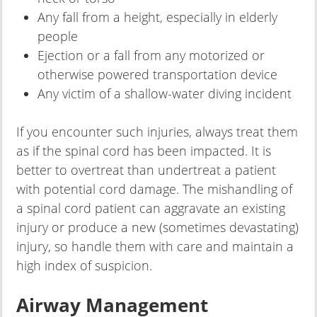
Any fall from a height, especially in elderly
people
Ejection or a fall from any motorized or
otherwise powered transportation device
Any victim of a shallow-water diving incident
If you encounter such injuries, always treat them
as if the spinal cord has been impacted. It is
better to overtreat than undertreat a patient
with potential cord damage. The mishandling of
a spinal cord patient can aggravate an existing
injury or produce a new (sometimes devastating)
injury, so handle them with care and maintain a
high index of suspicion.
Airway Management