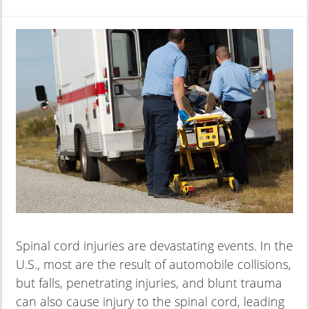
Spinal cord injuries are devastating events. In the
U.S., most are the result of automobile collisions,
but falls, penetrating injuries, and blunt trauma
can also cause injury to the spinal cord, leading