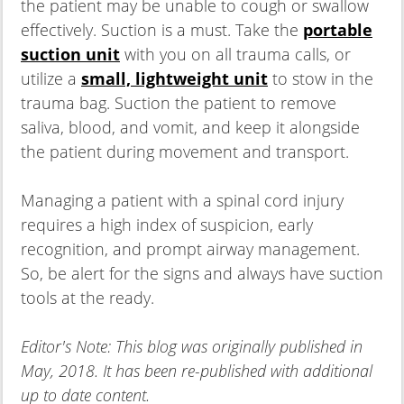
the patient may be unable to cough or swallow
effectively. Suction is a must. Take the
portable
suction unit
with you on all trauma calls, or
utilize a
small, lightweight unit
to stow in the
trauma bag. Suction the patient to remove
saliva, blood, and vomit, and keep it alongside
the patient during movement and transport.
Managing a patient with a spinal cord injury
requires a high index of suspicion, early
recognition, and prompt airway management.
So, be alert for the signs and always have suction
tools at the ready.
Editor's Note: This blog was originally published in
May, 2018. It has been re-published with additional
up to date content.