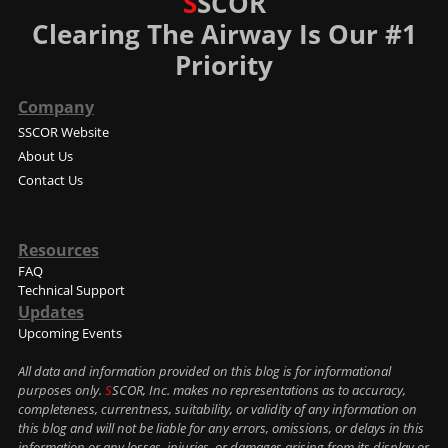
S
SCOR
Clearing The Airway Is Our #1
Priority
Company
SSCOR Website
About Us
Contact Us
Resources
FAQ
Technical Support
Updates
Upcoming Events
All data and information provided on this blog is for informational
purposes only.
S
SCOR, Inc. makes no representations as to accuracy,
completeness, currentness, suitability, or validity of any information on
this blog and will not be liable for any errors, omissions, or delays in this
information or any losses, injuries, or damages arising from its display or