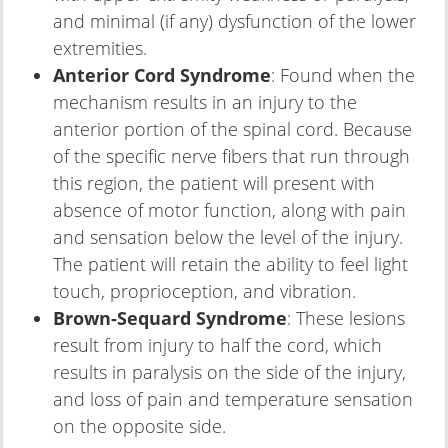
and minimal (if any) dysfunction of the lower
extremities.
Anterior Cord Syndrome
: Found when the
mechanism results in an injury to the
anterior portion of the spinal cord. Because
of the specific nerve fibers that run through
this region, the patient will present with
absence of motor function, along with pain
and sensation below the level of the injury.
The patient will retain the ability to feel light
touch, proprioception, and vibration.
Brown-Sequard Syndrome
: These lesions
result from injury to half the cord, which
results in paralysis on the side of the injury,
and loss of pain and temperature sensation
on the opposite side.