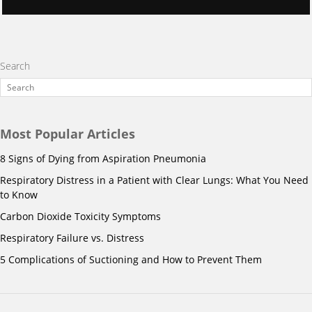
Search
Most Popular Articles
8 Signs of Dying from Aspiration Pneumonia
Respiratory Distress in a Patient with Clear Lungs: What You Need
to Know
Carbon Dioxide Toxicity Symptoms
Respiratory Failure vs. Distress
5 Complications of Suctioning and How to Prevent Them