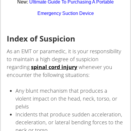
New:
Ultimate Guide To Purchasing A Portable
Emergency Suction Device
Index of Suspicion
As an EMT or paramedic, it is your responsibility
to maintain a high degree of suspicion
regarding
spinal cord injury
whenever you
encounter the following situations:
Any blunt mechanism that produces a
violent impact on the head, neck, torso, or
pelvis
Incidents that produce sudden acceleration,
deceleration, or lateral bending forces to the
neck or torso