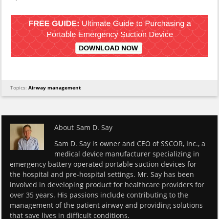
Topics:
Airway management
About
Sam D. Say
Sam D. Say is owner and CEO of SSCOR, Inc., a
medical device manufacturer specializing in
emergency battery operated portable suction devices for
the hospital and pre-hospital settings. Mr. Say has been
involved in developing product for healthcare providers for
over 35 years. His passions include contributing to the
management of the patient airway and providing solutions
that save lives in difficult conditions.