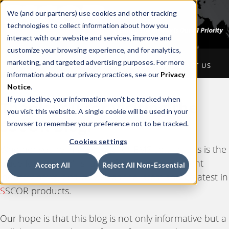
We (and our partners) use cookies and other tracking
technologies to collect information about how you
interact with our website and services, improve and
customize your browsing experience, and for analytics,
marketing, and targeted advertising purposes. For more
HOME
ABOUT US
PRODUCTS
CONTACT US
information about our privacy practices, see our
Privacy
Notice
.
If you decline, your information won’t be tracked when
Thank you for visiting the
you visit this website. A single cookie will be used in your
S
SCOR Blog.
browser to remember your preference not to be tracked.
Cookies settings
Whether you're in a Hospital or EMS setting, this is the
place for you. We'll share information on current
Accept All
Reject All Non-Essential
industry news, tips, as well as the latest and greatest in
S
SCOR products.
Our hope is that this blog is not only informative but a