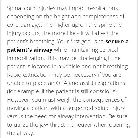
Spinal cord injuries may impact respirations,
depending on the height and completeness of
cord damage. The higher up on the spine the
injury occurs, the more likely it will affect the
patient’s breathing. Your first goal is to
secure a
patient's airway
while maintaining cervical
immobilization. This may be challenging if the
patient is located in a vehicle and not breathing.
Rapid extrication may be necessary if you are
unable to place an OPA and assist respirations
(for example, if the patient is still conscious).
However, you must weigh the consequences of
moving a patient with a suspected spinal injury
versus the need for airway intervention. Be sure
to utilize the jaw-thrust maneuver when opening
the airway.