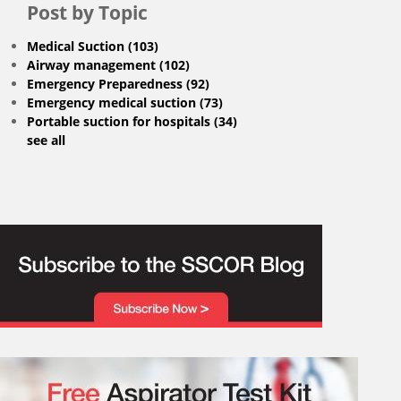
Post by Topic
Medical Suction
(103)
Airway management
(102)
Emergency Preparedness
(92)
Emergency medical suction
(73)
Portable suction for hospitals
(34)
see all