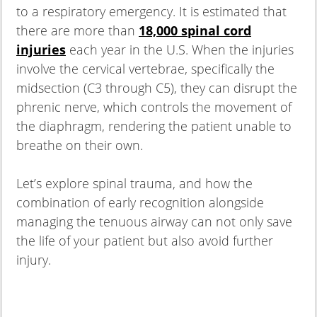
to a respiratory emergency. It is estimated that
there are more than
18,000 spinal cord
injuries
each year in the U.S. When the injuries
involve the cervical vertebrae, specifically the
midsection (C3 through C5), they can disrupt the
phrenic nerve, which controls the movement of
the diaphragm, rendering the patient unable to
breathe on their own.
Let’s explore spinal trauma, and how the
combination of early recognition alongside
managing the tenuous airway can not only save
the life of your patient but also avoid further
injury.